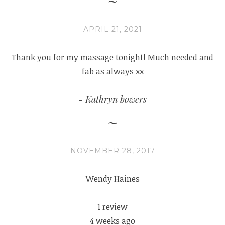
APRIL 21, 2021
Thank you for my massage tonight! Much needed and
fab as always xx
Kathryn bowers
NOVEMBER 28, 2017
Wendy Haines
1 review
4 weeks ago