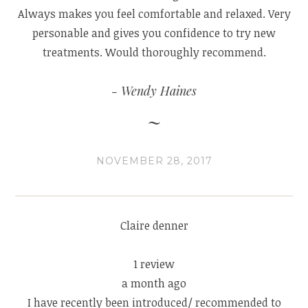
Always makes you feel comfortable and relaxed. Very
personable and gives you confidence to try new
treatments. Would thoroughly recommend.
Wendy Haines
NOVEMBER 28, 2017
Claire denner
1 review
a month ago
I have recently been introduced/ recommended to