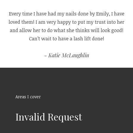
Every time I have had my nails done by Emily, I have
loved them! I am very happy to put my trust into her
and allow her to do what she thinks will look good!
Can’t wait to have a lash lift done!
Katie McLaughlin
Areas I cover
Invalid Request