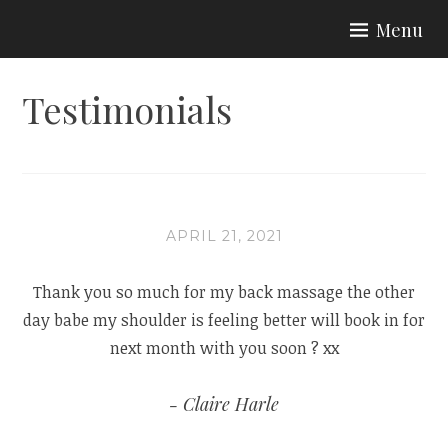
Skip
Menu
to
BEAUTY BY EMILY
content
Testimonials
APRIL 21, 2021
Thank you so much for my back massage the other
day babe my shoulder is feeling better will book in for
next month with you soon ? xx
Claire Harle