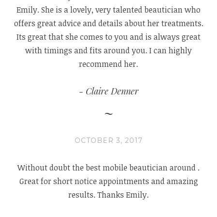
Emily. She is a lovely, very talented beautician who
offers great advice and details about her treatments.
Its great that she comes to you and is always great
with timings and fits around you. I can highly
recommend her.
Claire Denner
OCTOBER 3, 2017
Without doubt the best mobile beautician
around .
Great for short notice appointmen
ts and amazing
results. Thanks Emily.