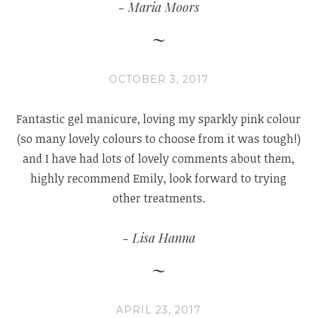
Maria Moors
OCTOBER 3, 2017
Fantastic gel manicure, loving my sparkly pink colour
(so many lovely colours to choose from it was tough!)
and I have had lots of lovely comments about them,
highly recommend Emily, look forward to trying
other treatments.
Lisa Hanna
APRIL 23, 2017