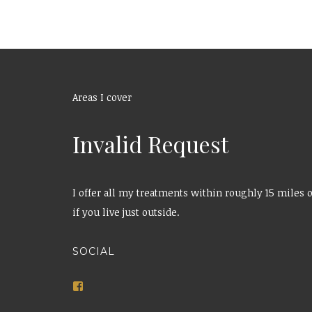
Areas I cover
Invalid Request
I offer all my treatments within roughly 15 miles o
if you live just outside.
SOCIAL
View
bbeautybyemily’s
profile