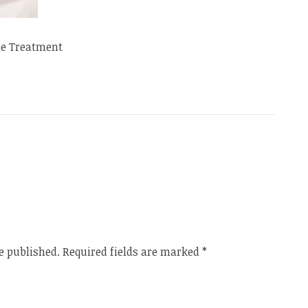
e Treatment
e published.
Required fields are marked
*