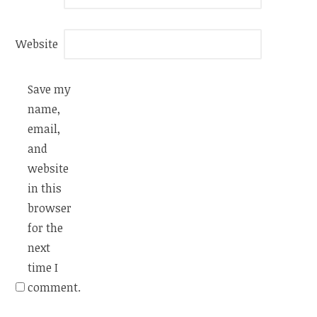
Website
Save my
name,
email,
and
website
in this
browser
for the
next
time I
comment.