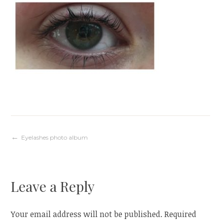
Post
Eyelashes photo album
navigation
Leave a Reply
Your email address will not be published.
Required