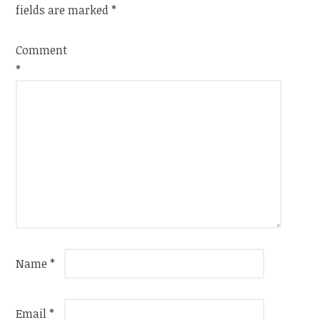
fields are marked
*
Comment
*
Name
*
Email
*