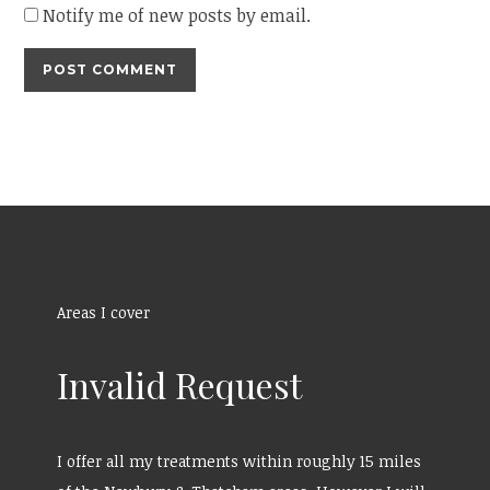
Notify me of new posts by email.
Areas I cover
Invalid Request
I offer all my treatments within roughly 15 miles